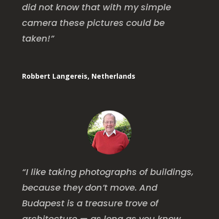
did not know that with my simple
camera these pictures could be
taken!”
Robbert Langereis, Netherlands
“I like taking photographs of buildings,
because they don’t move. And
Budapest is a treasure trove of
architecture — as long as you know