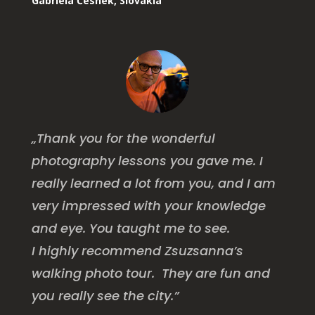
Gabriela Česnek, Slovakia
„Thank you for the wonderful
photography lessons you gave me. I
really learned a lot from you, and I am
very impressed with your knowledge
and eye. You taught me to see.
I highly recommend Zsuzsanna’s
walking photo tour. They are fun and
you really see the city.”