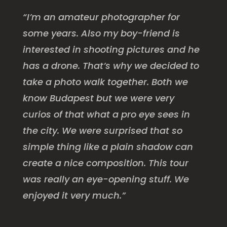
“I’m an amateur photographer for
some years. Also my boy-friend is
interested in shooting pictures and he
has a drone. That’s why we decided to
take a photo walk together. Both we
know Budapest but we were very
curios of that what a pro eye sees in
the city. We were surprised that so
simple thing like a plain shadow can
create a nice composition. This tour
was really an eye-opening stuff. We
enjoyed it very much.”