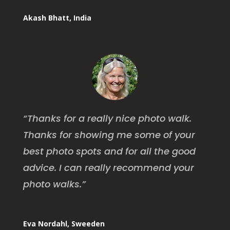
Akash Bhatt, India
“
Thanks for a really nice photo walk.
Thanks for showing me some of your
best photo spots and for all the good
advice. I can really recommend your
photo walks
.”
Eva Nordahl, Sweeden