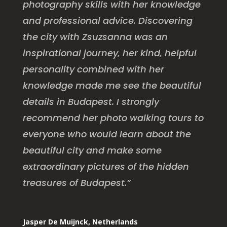
photography skills with her knowledge
and professional advice. Discovering
the city with Zsuzsanna was an
inspirational journey, her kind, helpful
personality combined with her
knowledge made me see the beautiful
details in Budapest. I strongly
recommend her photo walking tours to
everyone who would learn about the
beautiful city and make some
extraordinary pictures of the hidden
treasures of Budapest.”
Jasper De Muijnck, Netherlands