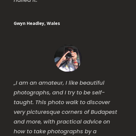
Gwyn Headley, Wales
„I am an amateur, I like beautiful
photographs, and I try to be self-
taught. This photo walk to discover
very picturesque corners of Budapest
and more, with practical advice on
how to take photographs by a