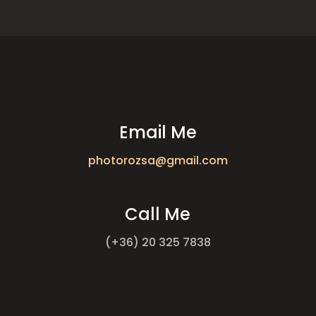
Email Me
photorozsa@gmail.com
Call Me
(+36) 20 325 7838