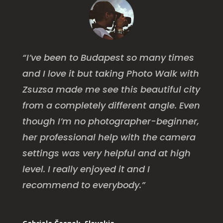
“I’ve been to Budapest so many times
and I love it but taking Photo Walk with
Zsuzsa made me see this beautiful city
from a completely different angle. Even
though I’m no photographer-beginner,
her professional help with the camera
settings was very helpful and at high
level. I really enjoyed it and I
recommend to everybody.”