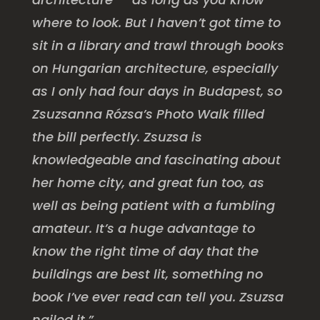
where to look. But I haven’t got time to
sit in a library and trawl through books
on Hungarian architecture, especially
as I only had four days in Budapest, so
Zsuzsanna Rózsa’s Photo Walk filled
the bill perfectly. Zsuzsa is
knowledgeable and fascinating about
her home city, and great fun too, as
well as being patient with a fumbling
amateur. It’s a huge advantage to
know the right time of day that the
buildings are best lit, something no
book I’ve ever read can tell you. Zsuzsa
nailed it.”