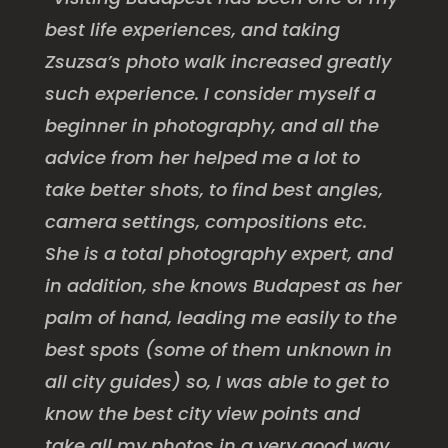
best life experiences, and taking
Zsuzsa’s photo walk increased greatly
such experience. I consider myself a
beginner in photography, and all the
advice from her helped me a lot to
take better shots, to find best angles,
camera settings, compositions etc.
She is a total photography expert, and
in addition, she knows Budapest as her
palm of hand, leading me easily to the
best spots (some of them unknown in
all city guides) so, I was able to get to
know the best city view points and
take all my photos in a very good way