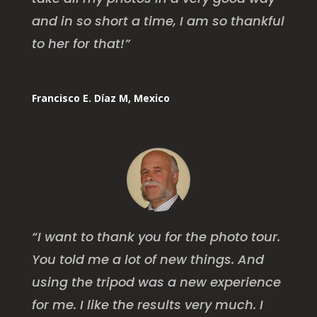
and in so short a time, I am so thankful
to her for that!”
Francisco E. Díaz M, Mexico
“I want to thank you for the photo tour.
You told me a lot of new things. And
using the tripod was a new experience
for me. I like the results very much. I