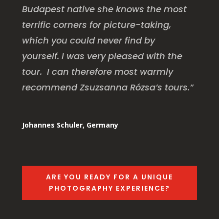
Budapest native she knows the most
terrific corners for picture-taking,
which you could never find by
yourself. I was very pleased with the
tour. I can therefore most warmly
recommend Zsuzsanna Rózsa’s tours.”
Johannes Schuler, Germany
ARE YOU READY FOR A UNIQUE
PHOTOGRAPHY EXPERIENCE?