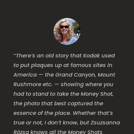
“There’s an old story that Kodak used
to put plaques up at famous sites in
America — the Grand Canyon, Mount
Rushmore etc. — showing where you
had to stand to take the Money Shot,
the photo that best captured the
essence of the place. Whether that’s
true or not, I don’t know, but Zsuzsanna
Rózsa knows all the Money Shots