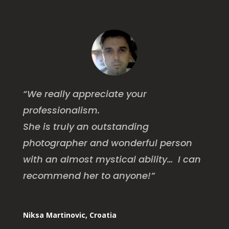
“We really appreciate your
professionalism.
She is truly an outstanding
photographer and wonderful person
with an almost mystical ability… I can
recommend her to anyone!”
Niksa Martinovic, Croatia