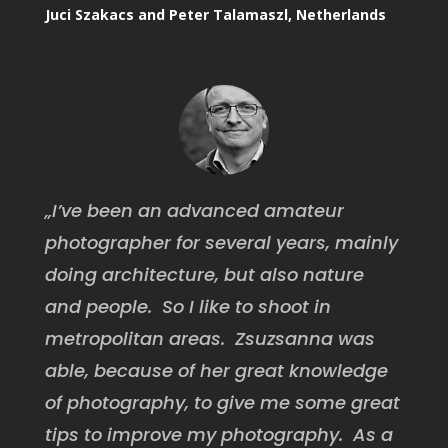
Juci Szakacs and Peter Talamaszl, Netherlands
„I’ve been an advanced amateur
photographer for several years, mainly
doing architecture, but also nature
and people. So I like to shoot in
metropolitan areas. Zsuzsanna was
able, because of her great knowledge
of photography, to give me some great
tips to improve my photography. As a