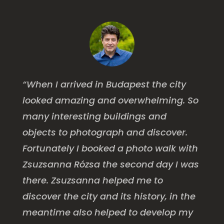
“When I arrived in Budapest the city
looked amazing and overwhelming. So
many interesting buildings and
objects to photograph and discover.
Fortunately I booked a photo walk with
Zsuzsanna Rózsa the second day I was
there. Zsuzsanna helped me to
discover the city and its history, in the
meantime also helped to develop my