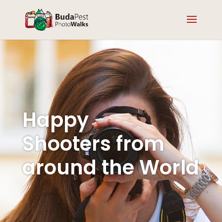
Happy
Shooters from
around the World