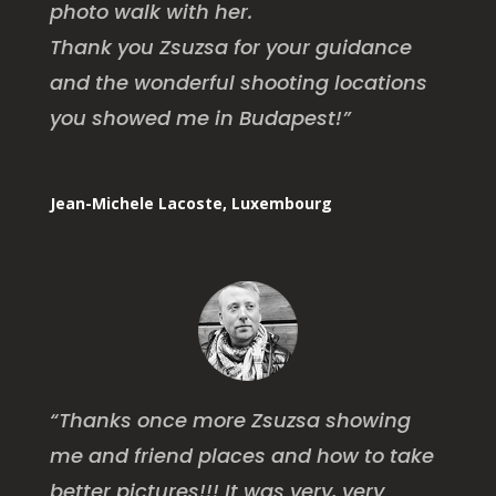
photo walk with her.
Thank you Zsuzsa for your guidance
and the wonderful shooting locations
you showed me in Budapest!”
Jean-Michele Lacoste, Luxembourg
“Thanks once more Zsuzsa showing
me and friend places and how to take
better pictures!!! It was very, very