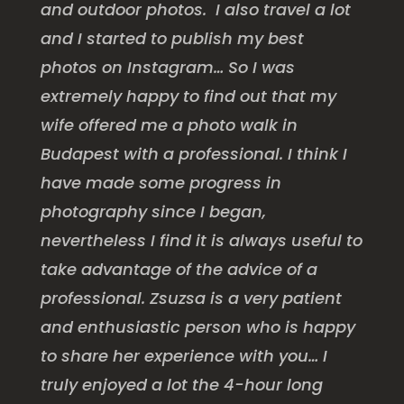
and outdoor photos. I also travel a lot
and I started to publish my best
photos on Instagram… So I was
extremely happy to find out that my
wife offered me a photo walk in
Budapest with a professional. I think I
have made some progress in
photography since I began,
nevertheless I find it is always useful to
take advantage of the advice of a
professional. Zsuzsa is a very patient
and enthusiastic person who is happy
to share her experience with you… I
truly enjoyed a lot the 4-hour long