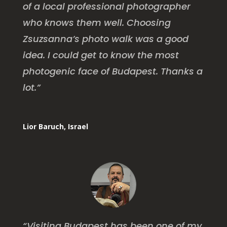
of a local professional photographer
who knows them well. Choosing
Zsuzsanna’s photo walk was a good
idea. I could get to know the most
photogenic face of Budapest. Thanks a
lot.”
Lior Baruch, Israel
“Visiting Budapest has been one of my