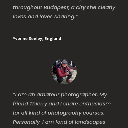
throughout Budapest, a city she clearly
loves and loves sharing.”
Yvonne Seeley, England
“I am an amateur photographer. My
friend Thierry and I share enthusiasm
for all kind of photography courses.
Personally, I am fond of landscapes