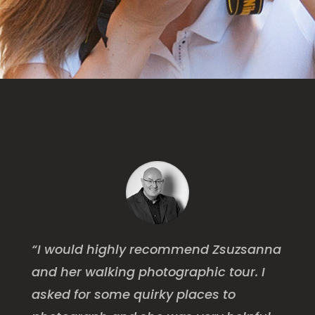
“I would highly recommend Zsuzsanna
and her walking photographic tour. I
asked for some quirky places to