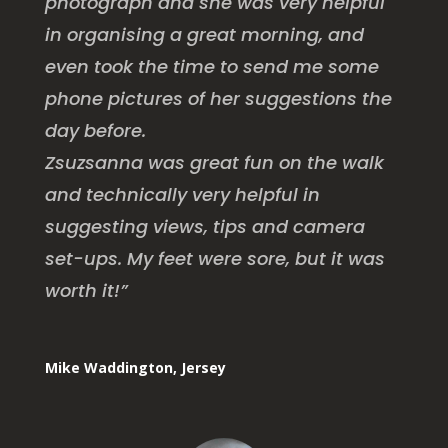
photograph and she was very helpful
in organising a great morning, and
even took the time to send me some
phone pictures of her suggestions the
day before.
Zsuzsanna was great fun on the walk
and technically very helpful in
suggesting views, tips and camera
set-ups.
My feet were sore, but it was
worth it!”
Mike Waddington, Jersey