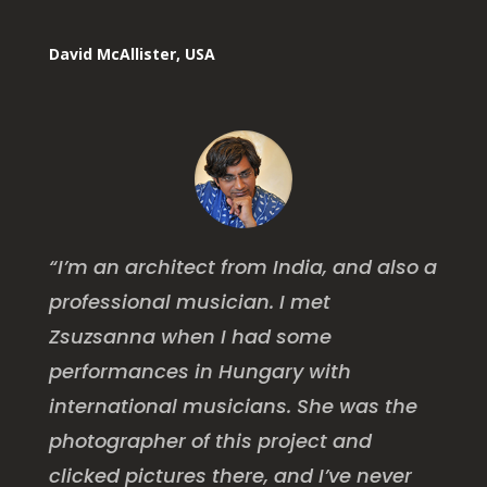
David McAllister, USA
“I’m an architect from India, and also a
professional musician. I met
Zsuzsanna when I had some
performances in Hungary with
international musicians. She was the
photographer of this project and
clicked pictures there, and I’ve never