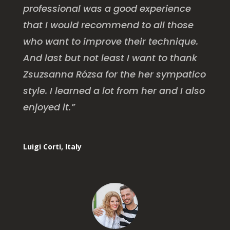
professional was a good experience
that I would recommend to all those
who want to improve their technique.
And last but not least I want to thank
Zsuzsanna Rózsa for the her sympatico
style. I learned a lot from her and I also
enjoyed it.”
Luigi Corti, Italy