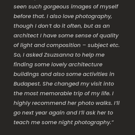
seen such gorgeous images of myself
before that. I also love photography,
though I don’t do it often, but as an
architect I have some sense of quality
of light and composition – subject etc.
So, I asked Zsuzsanna to help me
finding some lovely architecture
buildings and also some activities in
Budapest. She changed my visit into
the most memorable trip of my life. I
highly recommend her photo walks. I’ll
go next year again and I’ll ask her to
teach me some night photography.”