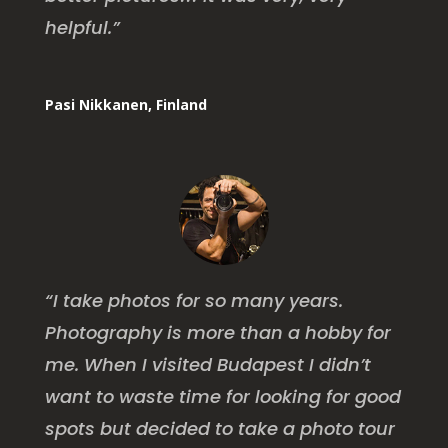
helpful.”
Pasi Nikkanen, Finland
“I take photos for so many years.
Photography is more than a hobby for
me. When I visited Budapest I didn’t
want to waste time for looking for good
spots but decided to take a photo tour