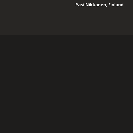
Pasi Nikkanen, Finland