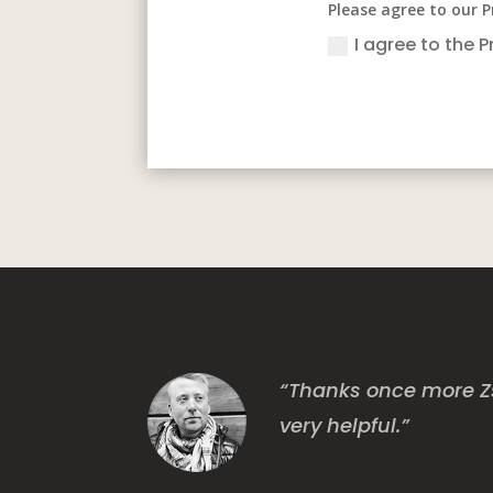
Please agree to our P
I agree to the P
“Thanks once more Zs
very helpful.”