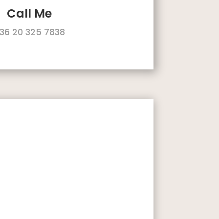
Call Me
36 20 325 7838