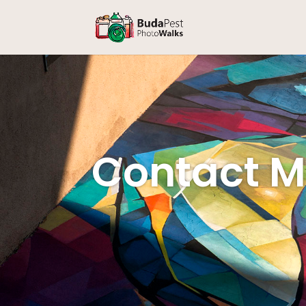
Contact 