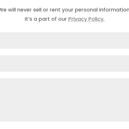
We will never sell or rent your personal information
It’s a part of our
Privacy Policy.