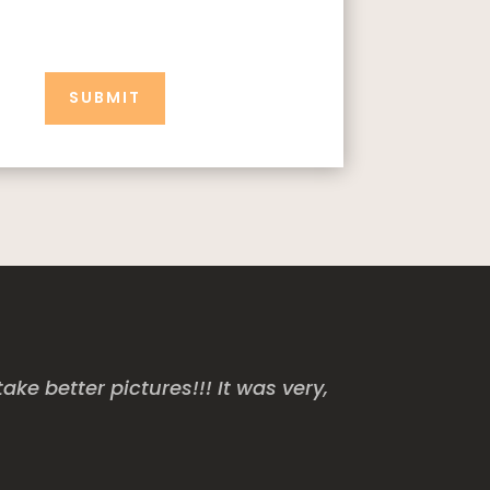
SUBMIT
e better pictures!!! It was very,