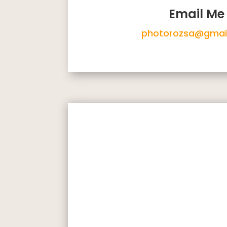
Email Me
photorozsa@gmai