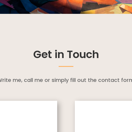
Get in Touch
rite me, call me or simply fill out the contact for