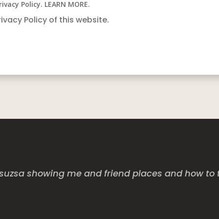
rivacy Policy. LEARN MORE.
rivacy Policy of this website.
uzsa showing me and friend places and how to tak