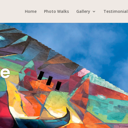
Home
Photo Walks
Gallery
Testimonial
Me