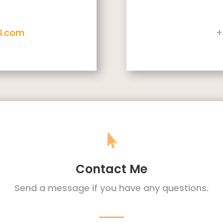
l.com
+

Contact Me
Send a message if you have any questions.