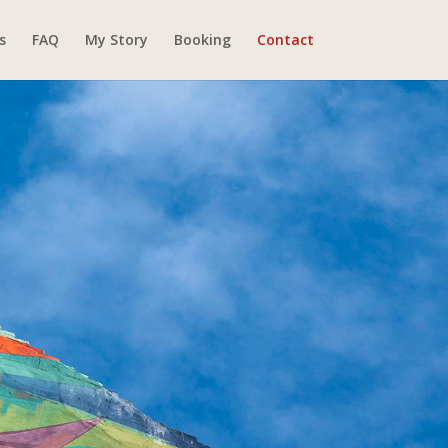
s
FAQ
My Story
Booking
Contact