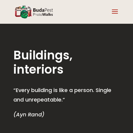
Buildings,
interiors
“Every building is like a person. Single
and unrepeatable.”
(Ayn Rand)